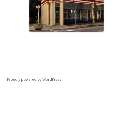
Proudly powered by WordPress