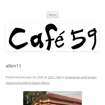
Cafe 59 Food & Spirits at 62 Allen St
Cafe 59
Skip
Menu
to
content
allen11
Published
January 24, 2020
at
250 × 166
in
Vegetarian and Vegan
Options/Avoiding Gluten Menu
.