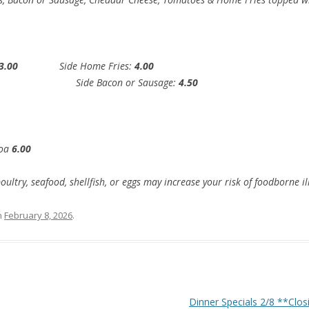
3.00
Side Home Fries:
4.00
00
Side Bacon or Sausage:
4.50
coa
6.00
try, seafood, shellfish, or eggs may increase your risk of foodborne il
n
February 8, 2026
.
Dinner Specials 2/8 **Clo