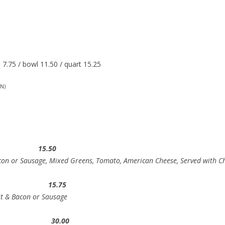
7.75 / bowl 11.50 / quart 15.25
N)
wich 15.50
con or Sausage, Mixed Greens, Tomato, American Cheese, Served with Ch
st 15.75
st & Bacon or Sausage
s 30.00