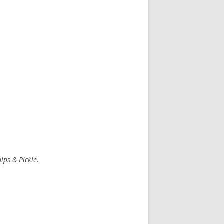
ips & Pickle.