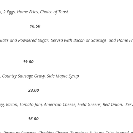
 2 Eggs, Home Fries, Choice of Toast.
t 16.50
 Glaze and Powdered Sugar. Served with Bacon or Sausage and Home Fr
fle 19.00
n, Country Sausage Gravy, Side Maple Syrup
r 23.00
Egg, Bacon, Tomato Jam, American Cheese, Field Greens, Red Onion. Ser
os 16.00
ggs, Bacon or Sausage, Cheddar Cheese, Tomatoes & Home Fries topped wi