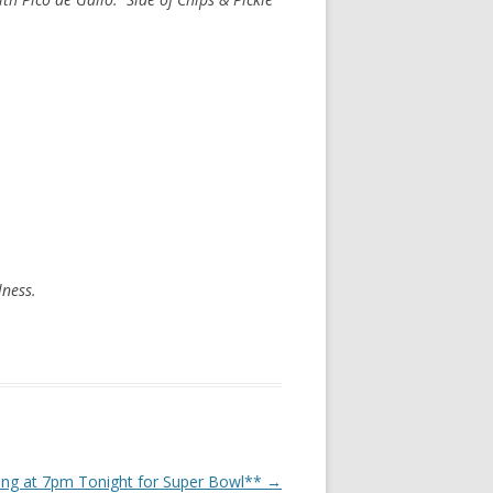
lness.
sing at 7pm Tonight for Super Bowl**
→