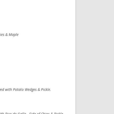
ies & Maple
ved with Potato Wedges & Pickle.
th Pico de Gallo. Side of Chips & Pickle