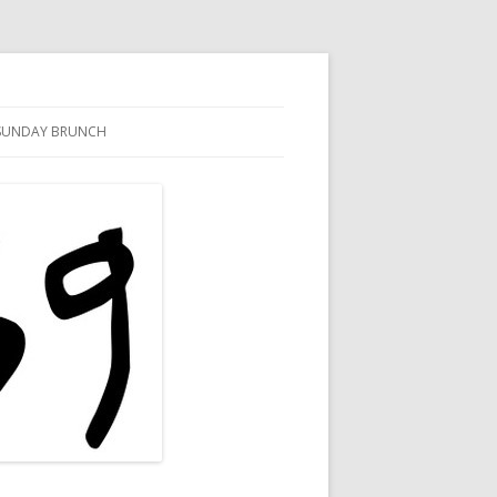
SUNDAY BRUNCH