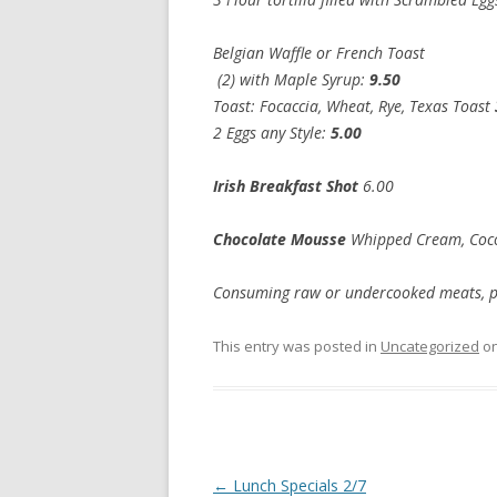
Belgian Waffle or French Toast
(2) with Maple Syrup:
9.50
Toast: Focaccia, Wheat, Rye, Texas Toast
2 Eggs any Style:
5.
Irish Breakfast Shot
6.00
Chocolate Mousse
Whipped Cream, Co
Consuming raw or undercooked meats, poul
This entry was posted in
Uncategorized
o
Post
←
Lunch Specials 2/7