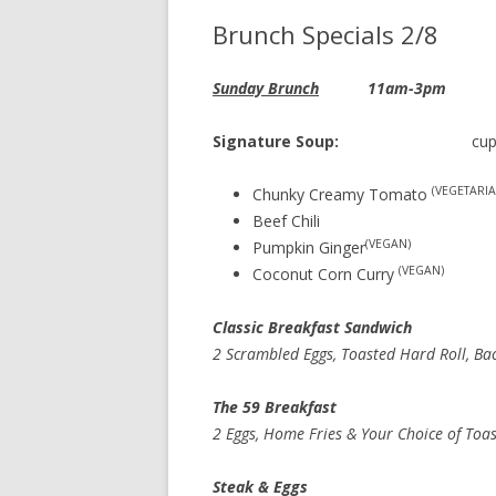
Brunch Specials 2/8
Sunday Brunch
11am-3pm
Signature Soup:
cup 
(VEGETARIA
Chunky Creamy Tomato
Beef Chili
(VEGAN)
Pumpkin Ginger
(VEGAN)
Coconut Corn Curry
Classic Breakfast Sand
2 Scrambled Eggs, Toasted Hard Roll, Ba
The 59 Breakfa
2 Eggs, Home Fries & Your Choice of Toa
Steak & Egg