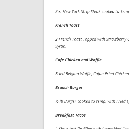
8oz New York Strip Steak cooked to Temp,
French Toas
2 French Toast Topped with Strawberry
Syrup.
Cafe Chicken and Waf
Fried Belgian Waffle, Cajun Fried Chicke
Brunch Burge
½ lb Burger cooked to temp, with Fried 
Breakfast Tac
3 Flour tortilla filled with Scrambled E