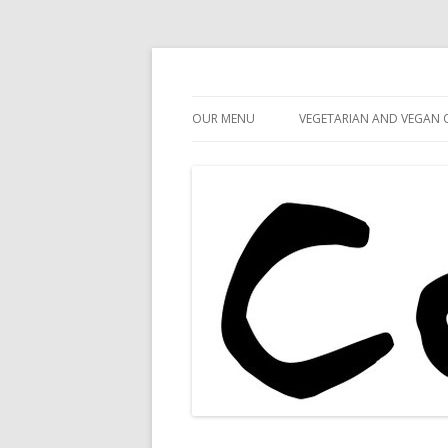
Cafe 59
Cafe 59 Food & Spiri
OUR MENU
VEGETARIAN AND VEGAN 