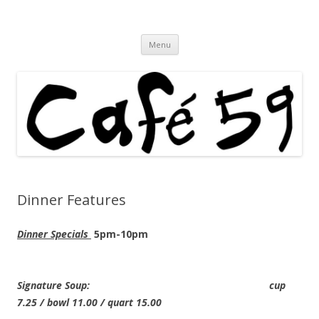
Cafe 59 Food & Spirits at 62 Allen St
Cafe 59
Skip
Menu
to
content
Dinner Features
Dinner Specials
5pm-10pm
Signature Soup: cup
7.25 / bowl 11.00 / quart 15.00