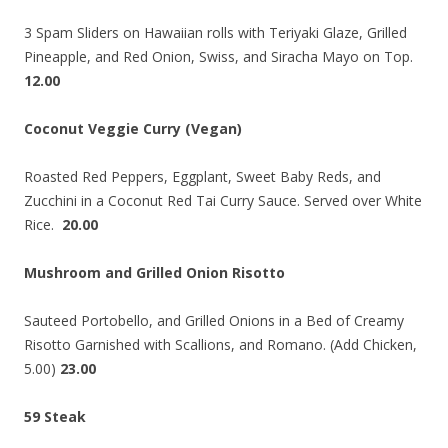
3 Spam Sliders on Hawaiian rolls with Teriyaki Glaze, Grilled
Pineapple, and Red Onion, Swiss, and Siracha Mayo on Top.
12.00
Coconut Veggie Curry (Vegan)
Roasted Red Peppers, Eggplant, Sweet Baby Reds, and
Zucchini in a Coconut Red Tai Curry Sauce. Served over White
Rice.
20.00
Mushroom and Grilled Onion Risotto
Sauteed Portobello, and Grilled Onions in a Bed of Creamy
Risotto Garnished with Scallions, and Romano. (Add Chicken,
5.00)
23.00
59 Steak