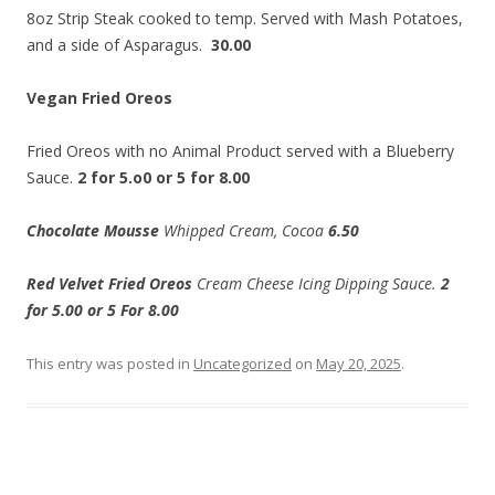
8oz Strip Steak cooked to temp. Served with Mash Potatoes,
and a side of Asparagus.
30.00
Vegan Fried Oreos
Fried Oreos with no Animal Product served with a Blueberry
Sauce.
2 for 5.o0 or 5 for 8.00
Chocolate Mousse
Whipped Cream, Cocoa
6.50
Red Velvet Fried Oreos
Cream Cheese Icing Dipping Sauce.
2
for 5.00 or 5 For 8.00
This entry was posted in
Uncategorized
on
May 20, 2025
.