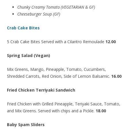
Chunky Creamy Tomato
(VEGETARIAN & GF)
Cheeseburger Soup (GF)
Crab Cake Bites
5 Crab Cake Bites Served with a Cilantro Remoulade
12.00
Spring Salad (Vegan)
Mix Greens, Mango, Pineapple, Tomato, Cucumbers,
Shredded Carrots, Red Onion, Side of Lemon Balsamic.
16.00
Fried Chicken Terriyaki Sandwich
Fried Chicken with Grilled Pineapple, Teriyaki Sauce, Tomato,
and Mix Greens. Served with chips and a Pickle.
18.00
Baby Spam Sliders