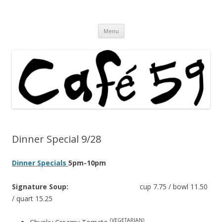
Cafe 59 Food & Spirits at 62 Allen St
Cafe 59
Skip
Menu
to
content
Dinner Special 9/28
Dinner Specials
5pm-10pm
Signature Soup:
cup 7.75 / bowl 11.50
/ quart 15.25
(VEGETARIAN)