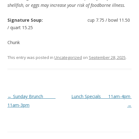
shellfish, or eggs may increase your risk of foodborne illness.
Signature Soup:
cup 7.75 / bowl 11.50
/ quart 15.25
Chunk
This entry was posted in
Uncategorized
on
September 28, 2025
.
Post
←
Sunday Brunch
Lunch Specials 11am-4pm
navigation
11am-3pm
→