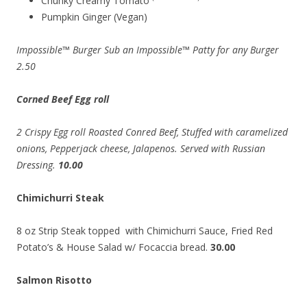
Chunky Creamy Tomato
Pumpkin Ginger (Vegan)
Impossible™ Burger Sub an Impossible™ Patty for any Burger
2.50
Corned Beef Egg roll
2 Crispy Egg roll Roasted Conred Beef, Stuffed with caramelized
onions, Pepperjack cheese, Jalapenos. Served with Russian
Dressing.
10.00
Chimichurri Steak
8 oz Strip Steak topped with Chimichurri Sauce, Fried Red
Potato’s & House Salad w/ Focaccia bread.
30.00
Salmon Risotto