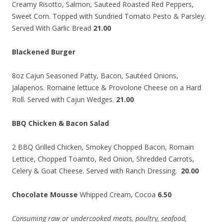
Creamy Risotto, Salmon, Sauteed Roasted Red Peppers,
Sweet Corn. Topped with Sundried Tomato Pesto & Parsley.
Served With Garlic Bread
21.00
Blackened Burger
8oz Cajun Seasoned Patty, Bacon, Sautéed Onions,
Jalapenos. Romaine lettuce & Provolone Cheese on a Hard
Roll. Served with Cajun Wedges.
21.00
BBQ Chicken & Bacon Salad
2 BBQ Grilled Chicken, Smokey Chopped Bacon, Romain
Lettice, Chopped Toamto, Red Onion, Shredded Carrots,
Celery & Goat Cheese. Served with Ranch Dressing.
20.00
Chocolate Mousse
Whipped Cream, Cocoa
6.50
Consuming raw or undercooked meats, poultry, seafood,