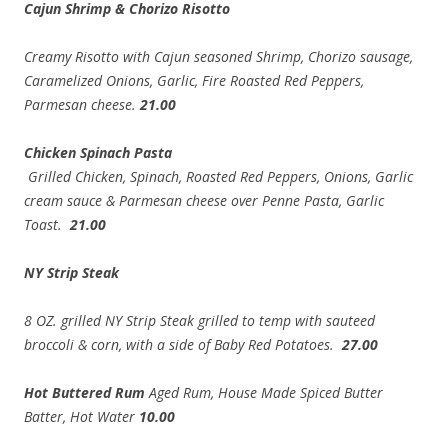
Cajun Shrimp & Chorizo Risotto
Creamy Risotto with Cajun seasoned Shrimp, Chorizo sausage,
Caramelized Onions, Garlic, Fire Roasted Red Peppers,
Parmesan cheese.
21.00
Chicken Spinach Pasta
Grilled Chicken, Spinach, Roasted Red Peppers, Onions, Garlic
cream sauce & Parmesan cheese over Penne Pasta, Garlic
Toast.
21.00
NY Strip Steak
8 OZ. grilled NY Strip Steak grilled to temp with sauteed
broccoli & corn, with a side of Baby Red Potatoes.
27.00
Hot Buttered Rum
Aged Rum, House Made Spiced Butter
Batter, Hot Water
10.00