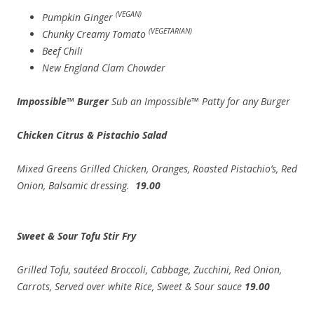
(VEGAN)
Pumpkin Ginger
(VEGETARIAN)
Chunky Creamy Tomato
Beef Chili
New England Clam Chowder
Impossible™ Burger
Sub an Impossible™ Patty for any Burger
Chicken Citrus & Pistachio Salad
Mixed Greens Grilled Chicken, Oranges, Roasted Pistachio’s, Red
Onion, Balsamic dressing.
19.00
Sweet & Sour Tofu Stir Fry
Grilled Tofu, sautéed Broccoli, Cabbage, Zucchini, Red Onion,
Carrots, Served over white Rice, Sweet & Sour sauce
19.00