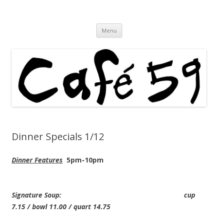
Cafe 59 Food & Spirits at 62 Allen St
Cafe 59
Skip
Menu
to
content
Dinner Specials 1/12
Dinner Features
5pm-10pm
Signature Soup: cup
7.15 / bowl 11.00 / quart 14.75