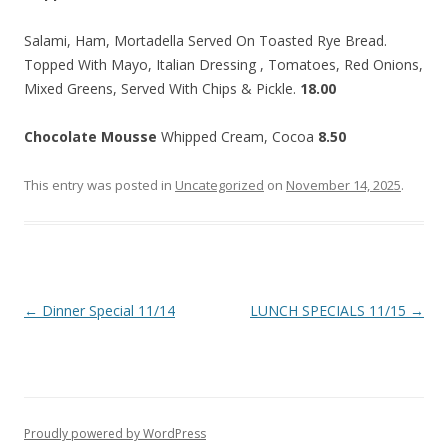
Salami, Ham, Mortadella Served On Toasted Rye Bread.
Topped With Mayo, Italian Dressing , Tomatoes, Red Onions,
Mixed Greens, Served With Chips & Pickle.
18.00
Chocolate Mousse
Whipped Cream, Cocoa
8.50
This entry was posted in
Uncategorized
on
November 14, 2025
.
Post
←
Dinner Special 11/14
LUNCH SPECIALS 11/15
→
navigation
Proudly powered by WordPress