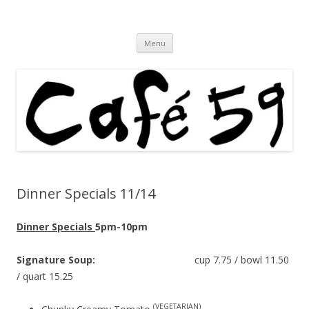
Cafe 59 Food & Spirits at 62 Allen St
Cafe 59
Skip
Menu
to
content
Dinner Specials 11/14
Dinner Specials
5pm-10pm
Signature Soup:
cup 7.75 / bowl 11.50
/ quart 15.25
(VEGETARIAN)