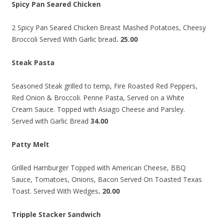
Spicy Pan Seared Chicken
2 Spicy Pan Seared Chicken Breast Mashed Potatoes, Cheesy
Broccoli Served With Garlic bread
. 25.00
Steak Pasta
Seasoned Steak grilled to temp, Fire Roasted Red Peppers,
Red Onion & Broccoli. Penne Pasta, Served on a White
Cream Sauce. Topped with Asiago Cheese and Parsley.
Served with Garlic Bread
34.00
Patty Melt
Grilled Hamburger Topped with American Cheese, BBQ
Sauce, Tomatoes, Onions, Bacon Served On Toasted Texas
Toast. Served With Wedges
. 20.00
Tripple Stacker Sandwich