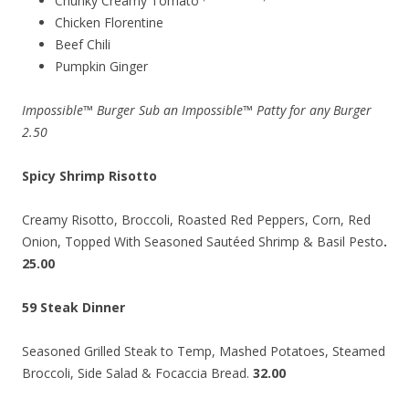
Chunky Creamy Tomato
Chicken Florentine
Beef Chili
Pumpkin Ginger
Impossible™ Burger Sub an Impossible™ Patty for any Burger
2.50
Spicy Shrimp Risotto
Creamy Risotto, Broccoli, Roasted Red Peppers, Corn, Red
Onion, Topped With Seasoned Sautéed Shrimp & Basil Pesto
.
25.00
59 Steak Dinner
Seasoned Grilled Steak to Temp, Mashed Potatoes, Steamed
Broccoli, Side Salad & Focaccia Bread.
32.00