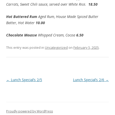
Carrots, Sweet Chili sauce, served over White Rice.
18.50
Hot Buttered Rum
Aged Rum, House Made Spiced Butter
Batter, Hot Water
10.00
Chocolate Mousse
Whipped Cream, Cocoa
6.50
This entry was posted in
Uncategorized
on
February 5, 2025
.
Post
←
Lunch Special’s 2/5
Lunch Special’s 2/6
→
navigation
Proudly powered by WordPress