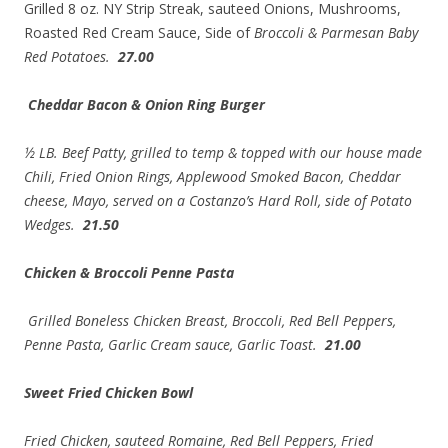
Grilled 8 oz. NY Strip Streak, sauteed Onions, Mushrooms,
Roasted Red Cream Sauce, Side of
Broccoli & Parmesan Baby
Red Potatoes.
27.00
Cheddar Bacon & Onion Ring Burger
½ LB. Beef Patty, grilled to temp & topped with our house made
Chili, Fried Onion Rings, Applewood Smoked Bacon, Cheddar
cheese, Mayo, served on a Costanzo’s Hard Roll, side of Potato
Wedges.
21.50
Chicken & Broccoli Penne Pasta
Grilled Boneless Chicken Breast, Broccoli, Red Bell Peppers,
Penne Pasta, Garlic Cream sauce, Garlic Toast.
21.00
Sweet Fried Chicken Bowl
Fried Chicken, sauteed Romaine, Red Bell Peppers, Fried