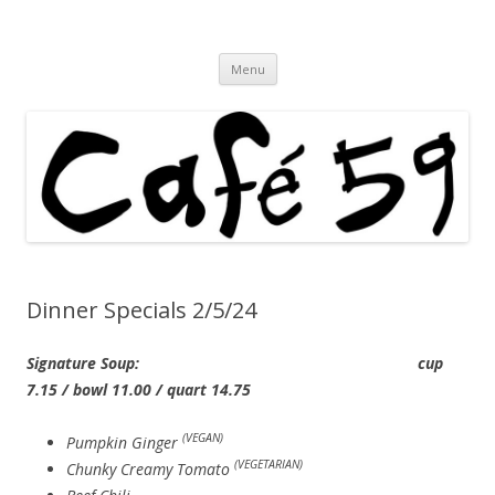
Cafe 59 Food & Spirits at 62 Allen St
Cafe 59
Skip
Menu
to
content
Dinner Specials 2/5/24
Signature Soup: cup
7.15 / bowl 11.00 / quart 14.75
(VEGAN)
Pumpkin Ginger
(VEGETARIAN)
Chunky Creamy Tomato