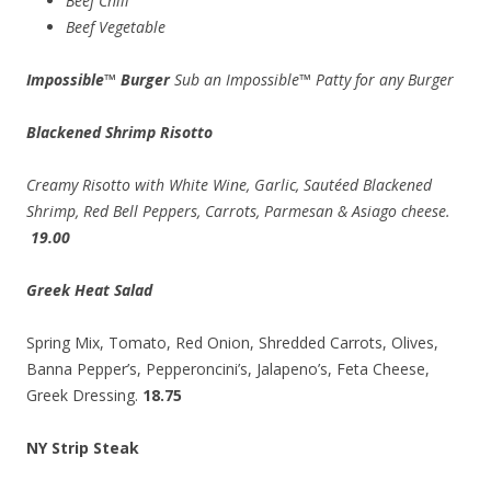
Beef Chili
Beef Vegetable
Impossible™ Burger
Sub an Impossible™ Patty for any Burger
Blackened Shrimp Risotto
Creamy Risotto with White Wine, Garlic, Sautéed Blackened
Shrimp, Red Bell Peppers, Carrots, Parmesan & Asiago cheese.
19.00
Greek Heat Salad
Spring Mix, Tomato, Red Onion, Shredded Carrots, Olives,
Banna Pepper’s, Pepperoncini’s, Jalapeno’s, Feta Cheese,
Greek Dressing.
18.75
NY Strip Steak