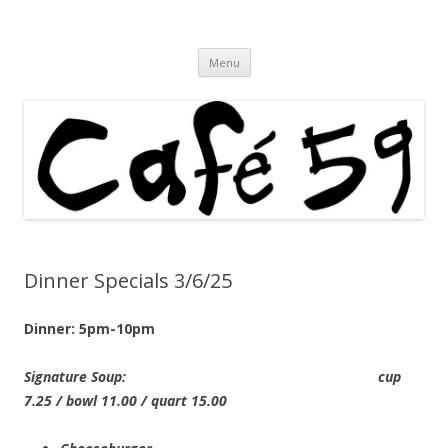
Cafe 59 Food & Spirits at 62 Allen St
Cafe 59
Skip
Menu
to
content
Dinner Specials 3/6/25
Dinner: 5pm-10pm
Signature Soup: cup
7.25 / bowl 11.00 / quart 15.00