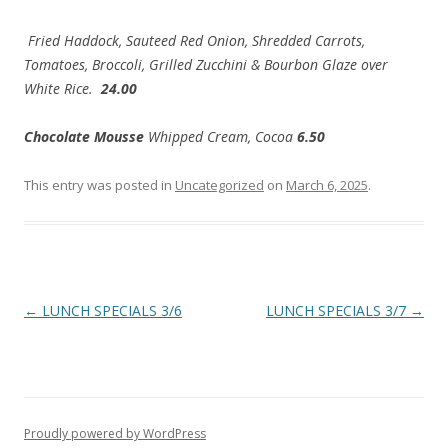
Fried Haddock, Sauteed Red Onion, Shredded Carrots,
Tomatoes, Broccoli, Grilled Zucchini & Bourbon Glaze over
White Rice.
24.00
Chocolate Mousse
Whipped Cream, Cocoa
6.50
This entry was posted in
Uncategorized
on
March 6, 2025
.
Post
←
LUNCH SPECIALS 3/6
LUNCH SPECIALS 3/7
→
navigation
Proudly powered by WordPress