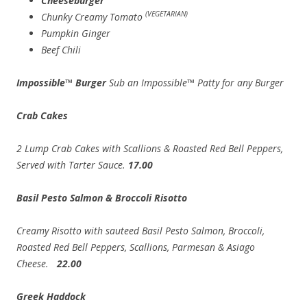
Cheeseburger
(VEGETARIAN)
Chunky Creamy Tomato
Pumpkin Ginger
Beef Chili
Impossible™ Burger
Sub an Impossible™ Patty for any Burger
Crab Cakes
2 Lump Crab Cakes with Scallions & Roasted Red Bell Peppers,
Served with Tarter Sauce.
17.00
Basil Pesto Salmon & Broccoli Risotto
Creamy Risotto with sauteed Basil Pesto Salmon, Broccoli,
Roasted Red Bell Peppers, Scallions, Parmesan & Asiago
Cheese.
22.00
Greek Haddock