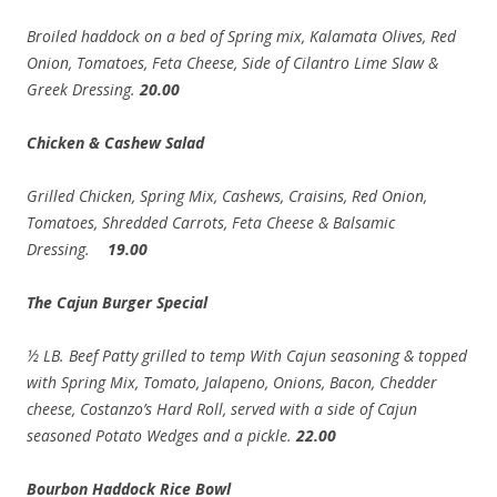
Broiled haddock on a bed of Spring mix, Kalamata Olives, Red
Onion, Tomatoes, Feta Cheese, Side of Cilantro Lime Slaw &
Greek Dressing.
20.00
Chicken & Cashew Salad
Grilled Chicken, Spring Mix, Cashews, Craisins, Red
Onion,
Tomatoes, Shredded Carrots, Feta Cheese & Balsamic
Dressing.
19.00
The Cajun Burger Special
½ LB. Beef Patty grilled to temp With Cajun seasoning & topped
with Spring Mix, Tomato, Jalapeno, Onions, Bacon, Chedder
cheese, Costanzo’s Hard Roll, served with a side of Cajun
seasoned Potato Wedges and a pickle.
22.00
Bourbon Haddock Rice Bowl