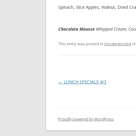
Spinach, Slice Apples, Walnut, Dried Cr
Chocolate Mousse
Whipped Cream, Co
This entry was posted in
Uncategorized
o
Post
←
LUNCH SPECIALS 4/3
navigation
Proudly powered by WordPress