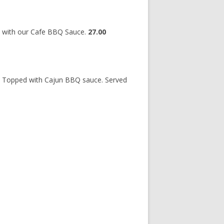
d with our Cafe BBQ Sauce.
27.00
, Topped with Cajun BBQ sauce. Served