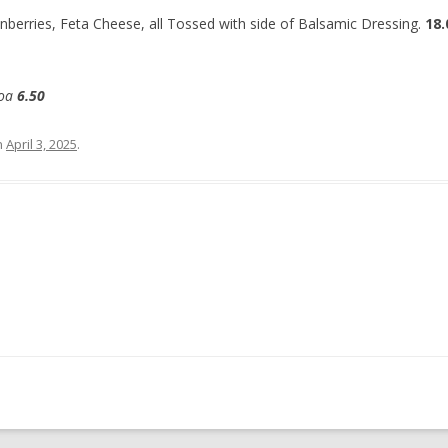
anberries, Feta Cheese, all Tossed with side of Balsamic Dressing.
18.
coa
6.50
n
April 3, 2025
.