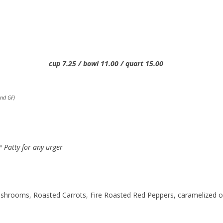
25 / bowl 11.00 / quart 15.00
nd GF)
 Patty for any urger
hrooms, Roasted Carrots, Fire Roasted Red Peppers, caramelized 