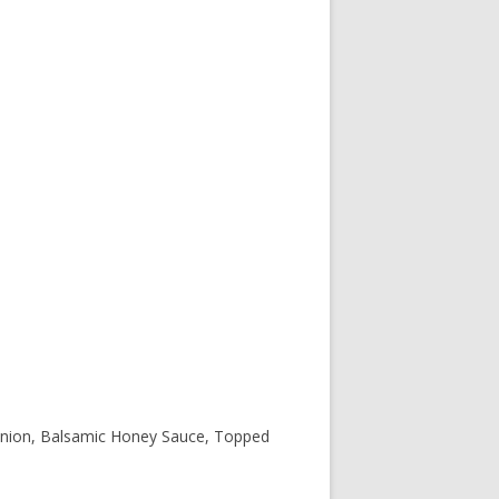
onion, Balsamic Honey Sauce, Topped