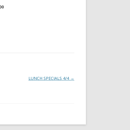
00
LUNCH SPECIALS 4/4
→