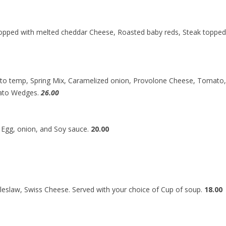
opped with melted cheddar Cheese, Roasted baby reds, Steak toppe
d to temp, Spring Mix, Caramelized onion, Provolone Cheese, Tomato
tato Wedges.
26.00
d Egg, onion, and Soy sauce.
20.00
eslaw, Swiss Cheese. Served with your choice of Cup of soup.
18.00