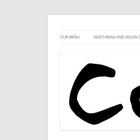
Cafe 59
Cafe 59 Food & Spiri
OUR MENU
VEGETARIAN AND VEGAN 