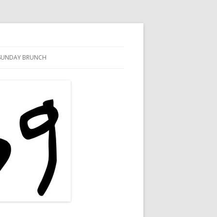
SUNDAY BRUNCH