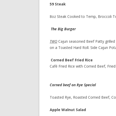
59 Steak
8oz Steak Cooked to Temp, Broccoli T
The Big Burger
TWO
Cajun seasoned Beef Patty grille
on a Toasted Hard Roll. Side Cajun Po
Corned Beef Fried Rice
Café Fried Rice with Corned Beef, Frie
Corned beef on Rye Special
Toasted Rye, Roasted Corned Beef, Col
Apple Walnut Salad