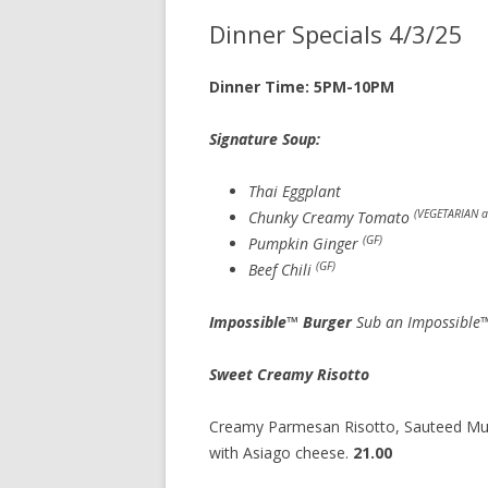
Dinner Specials 4/3/25
Dinner Time: 5PM-10PM
Signature Soup: cup 7.
Thai Eggplant
(VEGETARIAN a
Chunky Creamy Tomato
(GF)
Pumpkin Ginger
(GF)
Beef Chili
Impossible™ Burger
Sub an Impossible™
Sweet Creamy Risotto
Creamy Parmesan Risotto, Sauteed Mus
with Asiago cheese.
21.00