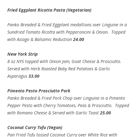
Fried Eggplant Ricotta Pasta (Vegetarian)
Panko Breaded & Fried Eggplant medallions over Linguine in a
Sundried Tomato Ricotta with Pepperoncini & Onion. Topped
with Asiago & Balsamic Reduction
24.00
New York Strip
8 oz NYS topped with Onion Jam, Goat Cheese & Prosciutto.
Served with Herb Roasted Baby Red Potatoes & Garlic
Asparagus
33.00
Pimento Pesto Prosciutto Pork
Panko Breaded & Fried Pork Chop over Linguine in a Pimento
Pepper Pesto with Cherry Tomatoes, Peas & Prosciutto. Topped
with Romano Cheese & Served with Garlic Toast
25.00
Coconut Curry Tofu (Vegan)
Pan Fried Tofu tossed Coconut Curry over White Rice with