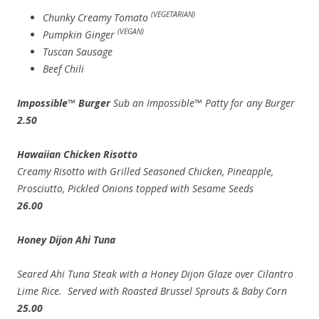
(VEGETARIAN)
Chunky Creamy Tomato
(VEGAN)
Pumpkin Ginger
Tuscan Sausage
Beef Chili
Impossible™ Burger
Sub an Impossible™ Patty for any Burger
2.50
Hawaiian Chicken Risotto
Creamy Risotto with Grilled Seasoned Chicken, Pineapple,
Prosciutto, Pickled Onions topped with Sesame Seeds
26.00
Honey Dijon Ahi Tuna
Seared Ahi Tuna Steak with a Honey Dijon Glaze over Cilantro
Lime Rice. Served with Roasted Brussel Sprouts & Baby Corn
25.00