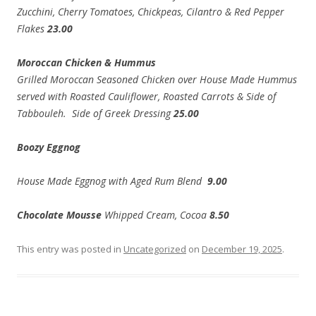
Zucchini, Cherry Tomatoes, Chickpeas, Cilantro & Red Pepper
Flakes
23.00
Moroccan Chicken & Hummus
Grilled Moroccan Seasoned Chicken over House Made Hummus
served with Roasted Cauliflower, Roasted Carrots & Side of
Tabbouleh. Side of Greek Dressing
25.00
Boozy Eggnog
House Made Eggnog with Aged Rum Blend
9.00
Chocolate Mousse
Whipped Cream, Cocoa
8.50
This entry was posted in
Uncategorized
on
December 19, 2025
.