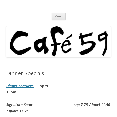
Cafe 59 Food & Spirits at 62 Allen St
Cafe 59
Skip
Menu
to
content
Dinner Specials
Dinner Features
5pm-
10pm
Signature Soup: cup 7.75 / bowl 11.50
/ quart 15.25