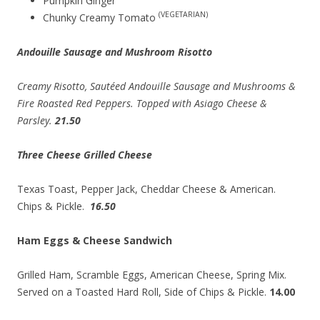
Pumpkin Ginger
(VEGETARIAN)
Chunky Creamy Tomato
Andouille Sausage and Mushroom Risotto
Creamy Risotto, Sautéed Andouille Sausage and Mushrooms &
Fire Roasted Red Peppers. Topped with Asiago Cheese &
Parsley.
21.50
Three Cheese Grilled Cheese
Texas Toast, Pepper Jack, Cheddar Cheese & American.
Chips & Pickle.
16.50
Ham Eggs & Cheese Sandwich
Grilled Ham, Scramble Eggs, American Cheese, Spring Mix.
Served on a Toasted Hard Roll, Side of Chips & Pickle.
14.00