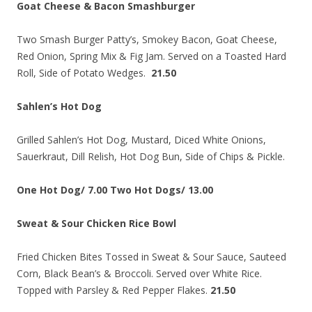
Goat Cheese & Bacon Smashburger
Two Smash Burger Patty’s, Smokey Bacon, Goat Cheese,
Red Onion, Spring Mix & Fig Jam. Served on a Toasted Hard
Roll, Side of Potato Wedges.
21.50
Sahlen’s Hot Dog
Grilled Sahlen’s Hot Dog, Mustard, Diced White Onions,
Sauerkraut, Dill Relish, Hot Dog Bun, Side of Chips & Pickle.
One Hot Dog/ 7.00 Two Hot Dogs/ 13.00
Sweat & Sour Chicken Rice Bowl
Fried Chicken Bites Tossed in Sweat & Sour Sauce, Sauteed
Corn, Black Bean’s & Broccoli. Served over White Rice.
Topped with Parsley & Red Pepper Flakes.
21.50