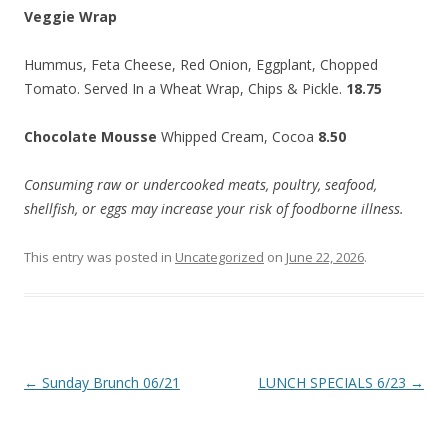
Veggie Wrap
Hummus, Feta Cheese, Red Onion, Eggplant, Chopped
Tomato. Served In a Wheat Wrap, Chips & Pickle.
18.75
Chocolate Mousse
Whipped Cream, Cocoa
8.50
Consuming raw or undercooked meats, poultry, seafood,
shellfish, or eggs may increase your risk of foodborne illness.
This entry was posted in
Uncategorized
on
June 22, 2026
.
Post
←
Sunday Brunch 06/21
LUNCH SPECIALS 6/23
→
navigation