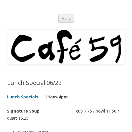
Cafe 59 Food & Spirits at 62 Allen St
Cafe 59
Skip
Menu
to
content
Lunch Special 06/22
Lunch Specials
11am-4pm
Signature Soup:
cup 7.75 / bowl 11.50 /
quart 15.25