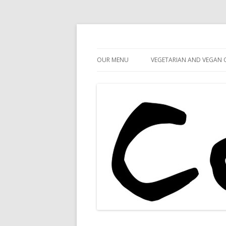
Cafe 59
Cafe 59 Food & Spiri
OUR MENU
VEGETARIAN AND VEGAN 