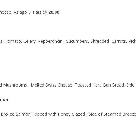
heese, Asiago & Parsley
20.00
, Tomato, Celery, Pepperoncini, Cucumbers, Shredded Carrots, Pick
ed Mushrooms , Melted Swiss Cheese, Toasted Hard Bun Bread, Side
lmon
 ,Broiled Salmon Topped with Honey Glazed , Side of Steamed Brocco