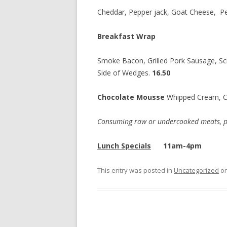
Cheddar, Pepper jack, Goat Cheese, P
Breakfast Wrap
Smoke Bacon, Grilled Pork Sausage, Sc
Side of Wedges.
16.50
Chocolate Mousse
Whipped Cream, 
Consuming raw or undercooked meats, poul
Lunch Specials
11am-4pm
This entry was posted in
Uncategorized
o