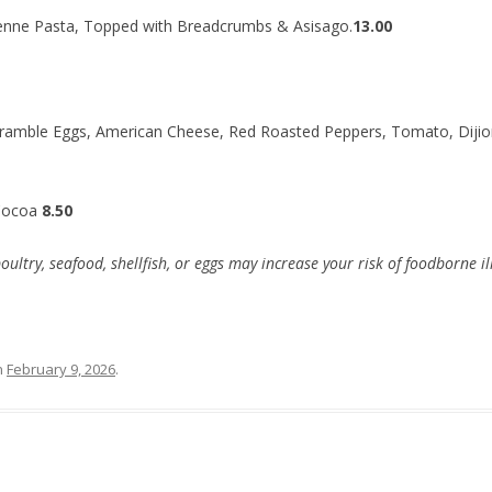
enne Pasta, Topped with Breadcrumbs & Asisago.
13.00
ramble Eggs, American Cheese, Red Roasted Peppers, Tomato, Dijion
Cocoa
8.50
try, seafood, shellfish, or eggs may increase your risk of foodborne il
n
February 9, 2026
.