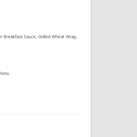
 Breakfast Sauce, Grilled Wheat Wrap,
lness.