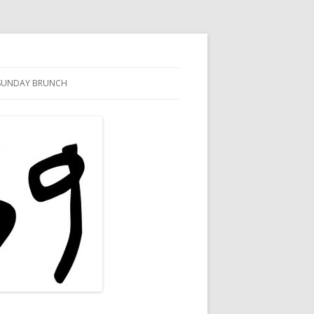
SUNDAY BRUNCH