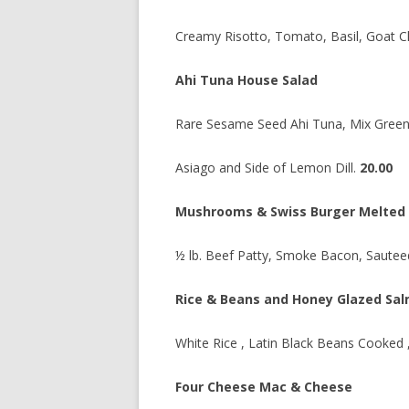
Creamy Risotto, Tomato, Basil, Goat C
Ahi Tuna House Salad
Rare Sesame Seed Ahi Tuna, Mix Greens
Asiago and Side of Lemon Dill.
20.00
Mushrooms & Swiss Burger Melted
½ lb. Beef Patty, Smoke Bacon, Saute
Rice & Beans and Honey Glazed Sa
White Rice , Latin Black Beans Cooked
Four Cheese Mac & Cheese