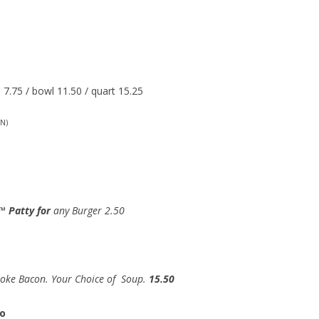
7.75 / bowl 11.50 / quart 15.25
N)
™ Patty for
any Burger 2.50
moke Bacon. Your Choice of Soup.
15.50
to