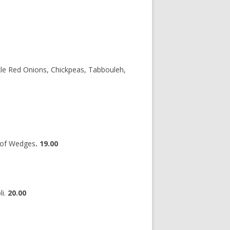
le Red Onions, Chickpeas, Tabbouleh,
 of Wedges
. 19.00
li.
20.00