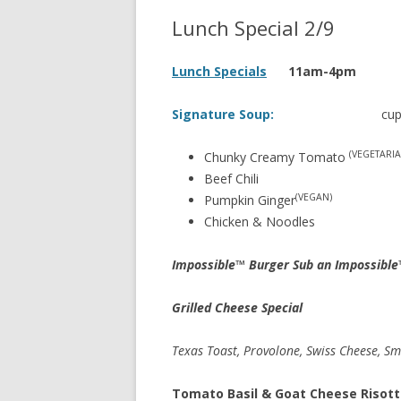
Lunch Special 2/9
Lunch Specials
11am-4pm
Signature Soup:
cup 
(VEGETARIA
Chunky Creamy Tomato
Beef Chili
(VEGAN)
Pumpkin Ginger
Chicken & Noodles
Impossible™ Burger Sub an Impossible
Grilled Cheese Special
Texas Toast, Provolone, Swiss Cheese, S
Tomato Basil & Goat Cheese Risot