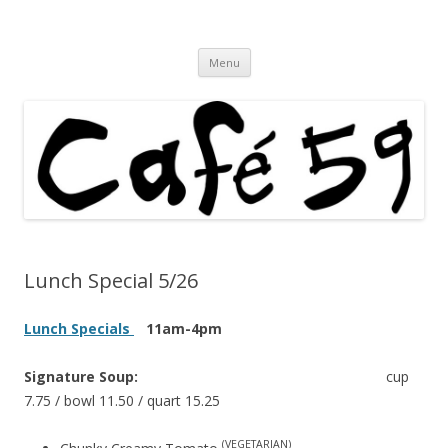
Cafe 59 Food & Spirits at 62 Allen St
Cafe 59
Skip
Menu
to
content
Lunch Special 5/26
Lunch Specials
11am-4pm
Signature Soup:
cup
7.75 / bowl 11.50 / quart 15.25
(VEGETARIAN)