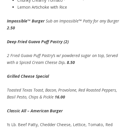
Chunky Creamy Tomato
Lemon Artichoke with Rice
Impossible™ Burger
Sub an Impossible™ Patty for any Burger
2.50
Deep Fried Guava Puff Pastry (2)
2 Fried Guava Puff Pastry’s w/ powdered sugar on top, Served
with a Spiced Cream Cheese Dip
. 8.50
Grilled Cheese Special
Toasted Texas Toast,
Bacon,
Provolone, Red Roasted Peppers,
Basil Pesto, Chips & Pickle
16.00
Classic All – American Burger
½ Lb. Beef Patty, Chedder Cheese, Lettice, Tomato, Red