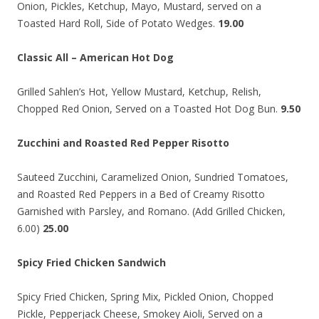
Onion, Pickles, Ketchup, Mayo, Mustard, served on a
Toasted Hard Roll, Side of Potato Wedges.
19.00
Classic All – American Hot Dog
Grilled Sahlen’s Hot, Yellow Mustard, Ketchup, Relish,
Chopped Red Onion, Served on a Toasted Hot Dog Bun.
9.50
Zucchini and Roasted Red Pepper Risotto
Sauteed Zucchini, Caramelized Onion, Sundried Tomatoes,
and Roasted Red Peppers in a Bed of Creamy Risotto
Garnished with Parsley, and Romano. (Add Grilled Chicken,
6.00)
25.00
Spicy Fried Chicken Sandwich
Spicy Fried Chicken, Spring Mix, Pickled Onion, Chopped
Pickle, Pepperjack Cheese, Smokey Aioli, Served on a