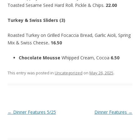
Toasted Sesame Seed Hard Roll. Pickle & Chips.
22.00
Turkey & Swiss Sliders (3)
Roasted Turkey on Grilled Focaccia Bread, Garlic Aioli, Spring
Mix & Swiss Cheese
. 16.50
Chocolate Mousse
Whipped Cream, Cocoa
6.50
This entry was posted in
Uncategorized
on
May 26, 2025
.
Post
←
Dinner Features 5/25
Dinner Features
→
navigation