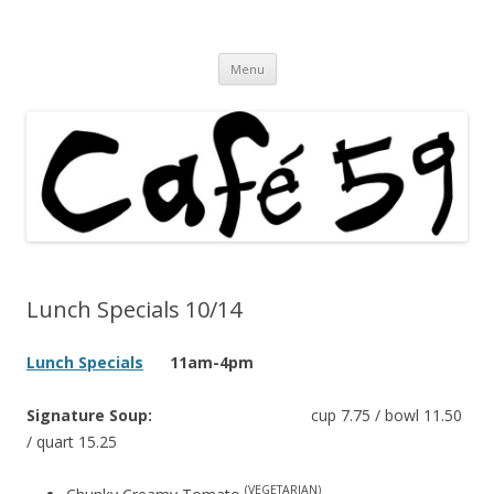
Cafe 59 Food & Spirits at 62 Allen St
Cafe 59
Skip
Menu
to
content
Lunch Specials 10/14
Lunch Specials
11am-4pm
Signature Soup:
cup 7.75 / bowl 11.50
/ quart 15.25
(VEGETARIAN)