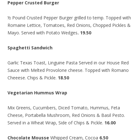
Pepper Crusted Burger
½ Pound Crusted Pepper Burger grilled to temp. Topped with
Romaine Lettice, Tomatoes, Red Onions, Chopped Pickles &
Mayo. Served with Potato Wedges
. 19.50
Spaghetti Sandwich
Garlic Texas Toast, Linguine Pasta Served in our House Red
Sauce with Melted Provolone cheese. Topped with Romano
Cheeese. Chips & Pickle.
18.50
Vegetarian Hummus Wrap
Mix Greens, Cucumbers, Diced Tomato, Hummus, Feta
Cheese, Portabella Mushroom, Red Onions & Basil Pesto.
Served in a Wheat Wrap, Side of Chips & Pickle.
16.00
Chocolate Mousse
Whipped Cream, Cocoa
6.50