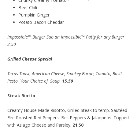
Chunky Creamy Tomato
Beef Chili
Pumpkin Ginger
Potato Bacon Cheddar
Impossible™ Burger Sub an Impossible™ Patty for any Burger
2.50
Grilled Cheese Special
Texas
Toast, American Cheese
, Smokey Bacon, Tomato
, Basil
Pesto
. Your Choice of Soup.
15.50
Steak Riotto
Creamy House Made Risotto, Grilled Steak to temp. Sautéed
Fire Roasted Red Peppers, Bell Peppers & Jalaopnos. Topped
with Asiago Cheese and Parsley.
21.50