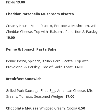
Pickle
19.00
Cheddar Portabella Mushroom Risotto
Creamy House Made Risotto, Portabella Mushroom, with
Cheddar Cheese, Top with Balsamic Reduction & Parsley.
19.00
Penne & Spinach Pasta Bake
Penne Pasta, Spinach, Italian Herb Ricotta, Top with
Provolone & Parsley, Side of Garlic Toast.
14.00
Breakfast Sandwich
Grilled Pork Sausage, Fried Egg, American Cheese, Mix
Greens, Tomato, Seasoned Wedges.
17.00
Chocolate Mousse
Whipped Cream, Cocoa
6.50