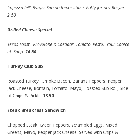
Impossible™ Burger Sub an Impossible™ Patty for any Burger
2.50
Grilled Cheese Special
Texas Toast, Provolone & Cheddar, Tomato, Pesto, Your Choice
of Soup.
14.50
Turkey Club Sub
Roasted Turkey, Smoke Bacon, Banana Peppers, Pepper
Jack Cheese, Romain, Tomato, Mayo, Toasted Sub Roll, Side
of Chips & Pickle.
18.50
Steak Breakfast Sandwich
Chopped Steak, Green Peppers, scrambled Eggs, Mixed
Greens, Mayo, Pepper Jack Cheese. Served with Chips &