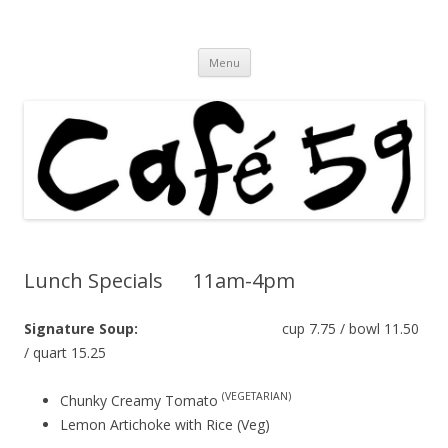
Cafe 59 Food & Spirits at 62 Allen St
Cafe 59
Skip
Menu
to
content
Lunch Specials 11am-4pm
Signature Soup:
cup 7.75 / bowl 11.50
/ quart 15.25
(VEGETARIAN)
Chunky Creamy Tomato
Lemon Artichoke with Rice (Veg)