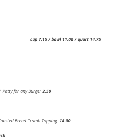
15 / bowl 11.00 / quart 14.75
 Patty for any Burger
2.50
 Toasted Bread Crumb Topping.
14.00
ich