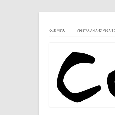
Cafe 59
Cafe 59 Food & Spiri
OUR MENU
VEGETARIAN AND VEGAN 