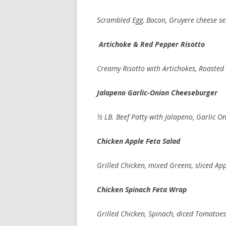
Scrambled Egg, Bacon, Gruyere cheese se
Artichoke & Red Pepper Risotto
Creamy Risotto with Artichokes, Roasted
Jalapeno Garlic-Onion Cheeseburger
½ LB. Beef Patty with Jalapeno, Garlic O
Chicken Apple Feta Salad
Grilled Chicken, mixed Greens, sliced A
Chicken Spinach Feta Wrap
Grilled Chicken, Spinach, diced Tomatoe