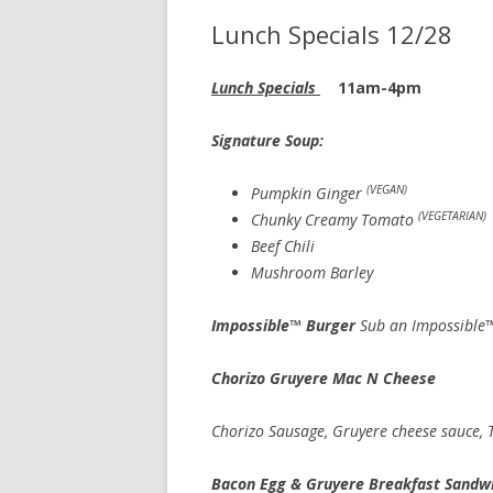
Lunch Specials 12/28
Lunch Specials
11am-4pm
Signature Soup: cup 7.
(VEGAN)
Pumpkin Ginger
(VEGETARIAN)
Chunky Creamy Tomato
Beef Chili
Mushroom Barley
Impossible™ Burger
Sub an Impossible™
Chorizo Gruyere Mac N Cheese
Chorizo Sausage, Gruyere cheese sauce,
Bacon Egg & Gruyere Breakfast Sandw