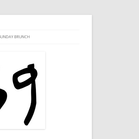
SUNDAY BRUNCH