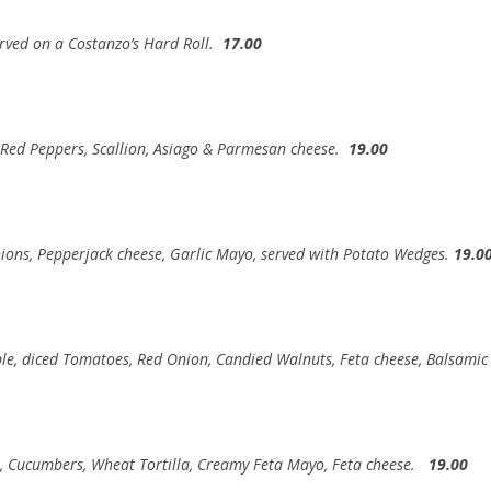
rved on a Costanzo’s Hard Roll.
17.00
 Red Peppers, Scallion, Asiago & Parmesan cheese.
19.00
nions, Pepperjack cheese, Garlic Mayo, served with Potato Wedges.
19.0
pple, diced Tomatoes, Red Onion, Candied Walnuts, Feta cheese, Balsami
s, Cucumbers, Wheat Tortilla, Creamy Feta Mayo, Feta cheese.
19.00