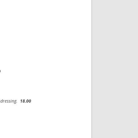
0
c dressing.
18.00