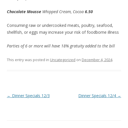
Chocolate Mousse
Whipped Cream, Cocoa
6.50
Consuming raw or undercooked meats, poultry, seafood,
shellfish, or eggs may increase your risk of foodborne illness
Parties of 6 or more will have 18% gratuity added to the bill
This entry was posted in
Uncategorized
on
December 4, 2024
.
Post
←
Dinner Specials 12/3
Dinner Specials 12/4
→
navigation