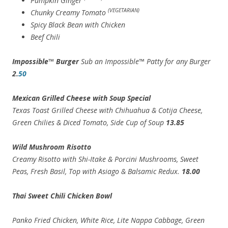
Pumpkin Ginger
(VEGETARIAN)
Chunky Creamy Tomato
Spicy Black Bean with Chicken
Beef Chili
Impossible™ Burger
Sub an Impossible™ Patty for any Burger
2.
50
Mexican Grilled Cheese with Soup Special
Texas Toast Grilled Cheese with Chihuahua & Cotija Cheese,
Green Chilies & Diced Tomato, Side Cup of Soup
13.85
Wild Mushroom Risotto
Creamy Risotto with Shi-Itake & Porcini Mushrooms, Sweet
Peas, Fresh Basil, Top with Asiago & Balsamic Redux.
18.00
Thai Sweet Chili Chicken Bowl
Panko Fried Chicken, White Rice, Lite Nappa Cabbage, Green