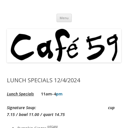
Cafe 59 Food & Spirits at 62 Allen St
Cafe 59
Skip
Menu
to
content
LUNCH SPECIALS 12/4/2024
Lunch Specials
11am-4
pm
Signature Soup: cup
7.15 / bowl 11.00 / quart 14.75
(VEGAN)