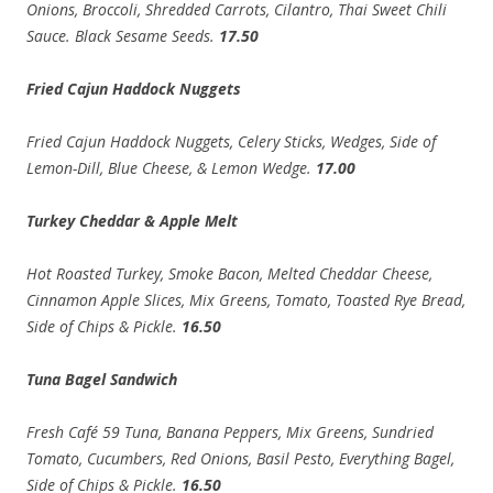
Onions, Broccoli, Shredded Carrots, Cilantro, Thai Sweet Chili
Sauce. Black Sesame Seeds.
17.50
Fried Cajun Haddock Nuggets
Fried Cajun Haddock Nuggets, Celery Sticks, Wedges, Side of
Lemon-Dill, Blue Cheese, & Lemon Wedge.
17.00
Turkey Cheddar & Apple Melt
Hot Roasted Turkey, Smoke Bacon, Melted Cheddar Cheese,
Cinnamon Apple Slices, Mix Greens, Tomato, Toasted Rye Bread,
Side of Chips & Pickle.
16.50
Tuna Bagel Sandwich
Fresh Café 59 Tuna, Banana Peppers, Mix Greens, Sundried
Tomato, Cucumbers, Red Onions, Basil Pesto, Everything Bagel,
Side of Chips & Pickle.
16.50