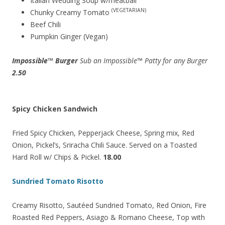
Italian Wedding Soup w/meatball
(VEGETARIAN)
Chunky Creamy Tomato
Beef Chili
Pumpkin Ginger (Vegan)
Impossible™ Burger
Sub an Impossible™ Patty for any Burger
2.50
Spicy Chicken Sandwich
Fried Spicy Chicken, Pepperjack Cheese, Spring mix, Red
Onion, Pickel’s, Sriracha Chili Sauce. Served on a Toasted
Hard Roll w/ Chips & Pickel.
18.00
Sundried Tomato Risotto
Creamy Risotto, Sautéed Sundried Tomato, Red Onion, Fire
Roasted Red Peppers, Asiago & Romano Cheese, Top with