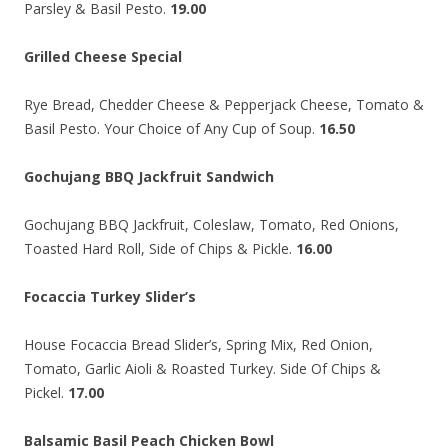
Parsley & Basil Pesto.
19.00
Grilled Cheese Special
Rye Bread, Chedder Cheese & Pepperjack Cheese, Tomato &
Basil Pesto. Your Choice of Any Cup of Soup.
16.50
Gochujang BBQ Jackfruit Sandwich
Gochujang BBQ Jackfruit, Coleslaw, Tomato, Red Onions,
Toasted Hard Roll, Side of Chips & Pickle.
16.00
Focaccia Turkey Slider’s
House Focaccia Bread Slider’s, Spring Mix, Red Onion,
Tomato, Garlic Aioli & Roasted Turkey. Side Of Chips &
Pickel.
17.00
Balsamic Basil Peach Chicken Bowl