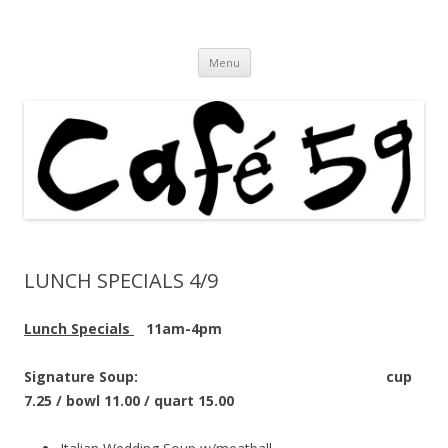
Cafe 59 Food & Spirits at 62 Allen St
Cafe 59
Skip
Menu
to
content
LUNCH SPECIALS 4/9
Lunch Specials
11am-4pm
Signature Soup: cup
7.25 / bowl 11.00 / quart 15.00