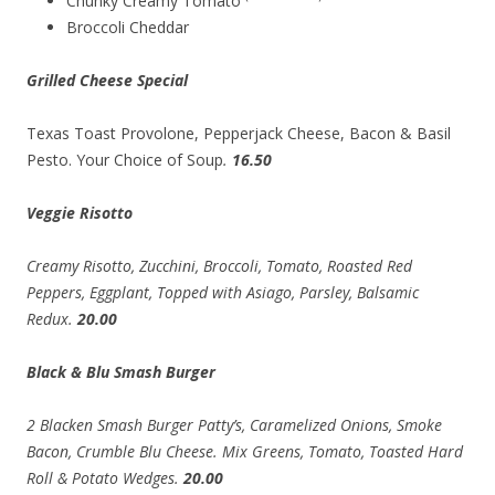
Chunky Creamy Tomato
Broccoli Cheddar
Grilled Cheese Special
Texas Toast Provolone, Pepperjack Cheese, Bacon & Basil
Pesto. Your Choice of Soup
.
16.50
Veggie Risotto
Creamy Risotto, Zucchini, Broccoli, Tomato, Roasted Red
Peppers, Eggplant, Topped with Asiago, Parsley, Balsamic
Redux.
20.00
Black & Blu Smash Burger
2 Blacken Smash Burger Patty’s, Caramelized Onions, Smoke
Bacon, Crumble Blu Cheese. Mix Greens, Tomato, Toasted Hard
Roll & Potato Wedges.
20.00