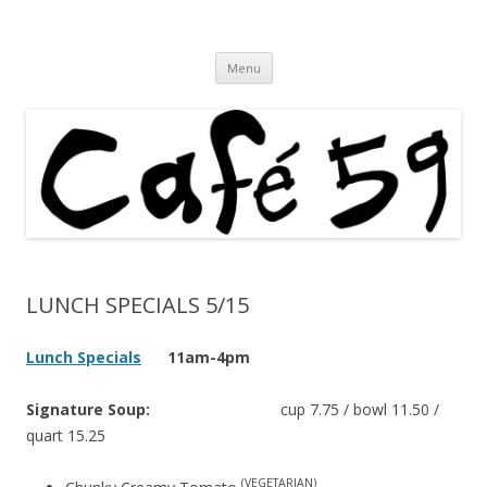
Cafe 59 Food & Spirits at 62 Allen St
Cafe 59
Skip
Menu
to
content
LUNCH SPECIALS 5/15
Lunch Specials
11am-4pm
Signature Soup:
cup 7.75 / bowl 11.50 /
quart 15.25
(VEGETARIAN)