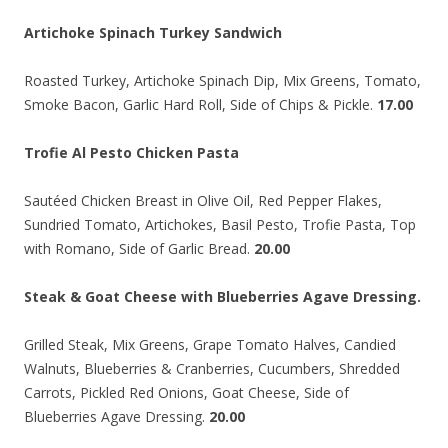
Artichoke Spinach Turkey Sandwich
Roasted Turkey, Artichoke Spinach Dip, Mix Greens, Tomato,
Smoke Bacon, Garlic Hard Roll, Side of Chips & Pickle.
17.00
Trofie Al Pesto Chicken Pasta
Sautéed Chicken Breast in Olive Oil, Red Pepper Flakes,
Sundried Tomato, Artichokes, Basil Pesto, Trofie Pasta, Top
with Romano, Side of Garlic Bread.
20.00
Steak & Goat Cheese with Blueberries Agave Dressing.
Grilled Steak, Mix Greens, Grape Tomato Halves, Candied
Walnuts, Blueberries & Cranberries, Cucumbers, Shredded
Carrots, Pickled Red Onions, Goat Cheese, Side of
Blueberries Agave Dressing.
20.00