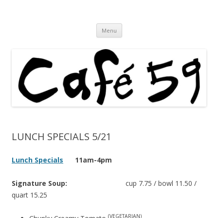
Cafe 59 Food & Spirits at 62 Allen St
Cafe 59
Skip
Menu
to
content
LUNCH SPECIALS 5/21
Lunch Specials
11am-4pm
Signature Soup:
cup 7.75 / bowl 11.50 /
quart 15.25
(VEGETARIAN)