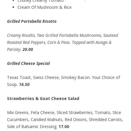
Chunky Creamy Tomato
Cream Of Mushroom & Rice
Grilled Portabella Risotto
Creamy Risotto, Two Grilled Portabella Mushrooms, Sauteed
Roasted Red Peppers, Corn & Peas. Topped with Asiago &
Parsley.
20.00
Grilled Cheese Special
Texas Toast, Swiss Cheese, Smokey Bacon. Your Choice of
Soup
.
16.50
Strawberries & Goat Cheese Salad
Mix Greens, Feta Cheese, Sliced Strawberries, Tomato, Slice
Cucumbers, Candied Walnuts, Red Onions, Shredded Carrots,
Side of Balsamic Dressing.
17.00