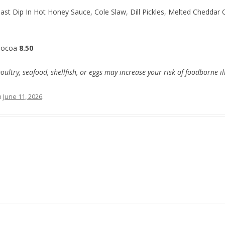
ast Dip In Hot Honey Sauce, Cole Slaw, Dill Pickles, Melted Cheddar 
Cocoa
8.50
try, seafood, shellfish, or eggs may increase your risk of foodborne il
n
June 11, 2026
.