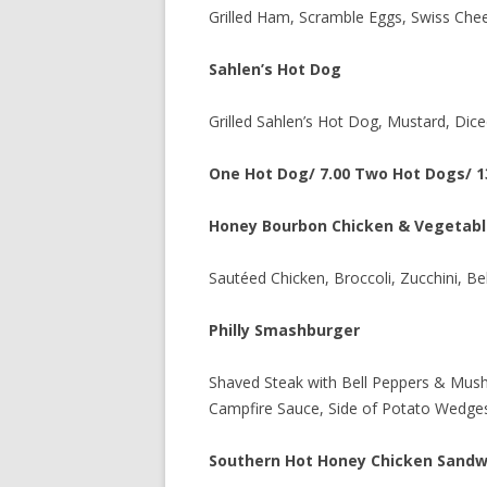
Grilled Ham, Scramble Eggs, Swiss Chee
Sahlen’s Hot Dog
Grilled Sahlen’s Hot Dog, Mustard, Dice
One Hot Dog/ 7.00 Two Hot Dogs/ 1
Honey Bourbon Chicken & Vegetabl
Sautéed Chicken, Broccoli, Zucchini, B
Philly Smashburger
Shaved Steak with Bell Peppers & Mus
Campfire Sauce, Side of Potato Wedge
Southern Hot Honey Chicken Sandw