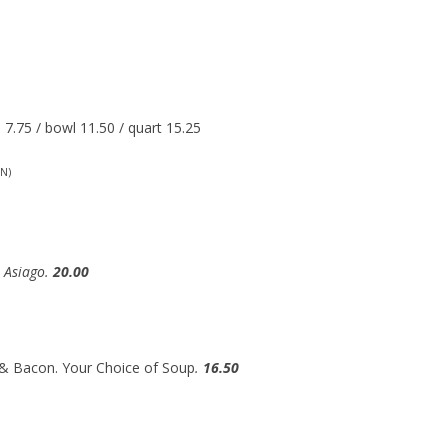
7.75 / bowl 11.50 / quart 15.25
N)
h Asiago.
20.00
 & Bacon. Your Choice of Soup
.
16.50