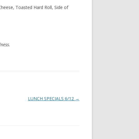
Cheese, Toasted Hard Roll, Side of
lness.
LUNCH SPECIALS 6/12
→