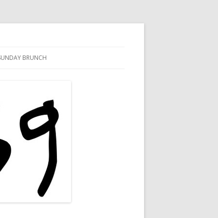
SUNDAY BRUNCH