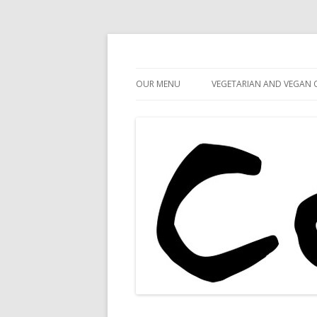
Cafe 59
Cafe 59 Food & Spiri
OUR MENU
VEGETARIAN AND VEGAN 