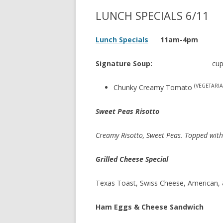
LUNCH SPECIALS 6/11
Lunch Specials
11am-4pm
Signature Soup:
cup 
(VEGETARIA
Chunky Creamy Tomato
Sweet Peas Risotto
Creamy Risotto, Sweet Peas. Topped wit
Grilled Cheese Special
Texas Toast, Swiss Cheese, American,
Ham Eggs & Cheese Sandwich