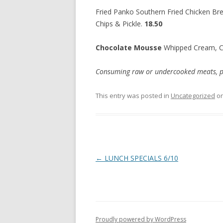
Fried Panko Southern Fried Chicken Bre
Chips & Pickle.
18.50
Chocolate Mousse
Whipped Cream, 
Consuming raw or undercooked meats, poul
This entry was posted in
Uncategorized
o
Post
←
LUNCH SPECIALS 6/10
navigation
Proudly powered by WordPress