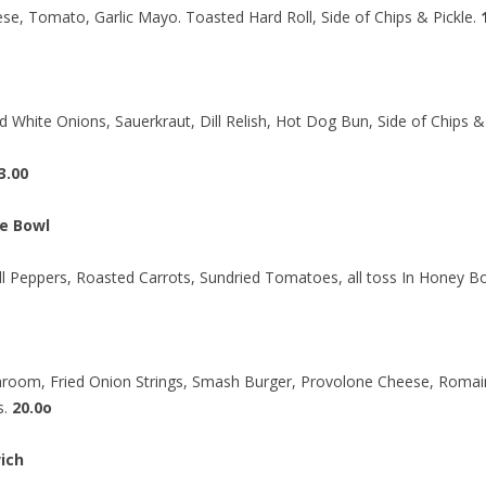
se, Tomato, Garlic Mayo. Toasted Hard Roll, Side of Chips & Pickle.
d White Onions, Sauerkraut, Dill Relish, Hot Dog Bun, Side of Chips & 
3.00
e Bowl
ell Peppers, Roasted Carrots, Sundried Tomatoes, all toss In Honey 
hroom, Fried Onion Strings, Smash Burger, Provolone Cheese, Romai
s.
20.0o
ich