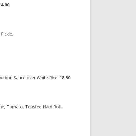
14.00
Pickle.
Bourbon Sauce over White Rice.
18.50
ne, Tomato, Toasted Hard Roll,