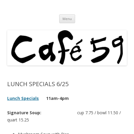
Cafe 59 Food & Spirits at 62 Allen St
Cafe 59
Skip
Menu
to
content
LUNCH SPECIALS 6/25
Lunch Specials
11am-4pm
Signature Soup:
cup 7.75 / bowl 11.50 /
quart 15.25