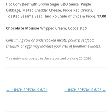
Hot Corn Beef with Brown Sugar BBQ Sauce, Purple
Cabbage, Melted Cheddar Cheese, Pickle Red Onions,
Toasted Sesame Seed Hard Roll, Side of Chips & Pickle.
17.00
Chocolate Mousse
Whipped Cream, Cocoa
8.50
Consuming raw or undercooked meats, poultry, seafood,
shellfish, or eggs may increase your risk of foodborne illness.
This entry was posted in
Uncategorized
on
June 25, 2026
.
Post
←
LUNCH SPECIALS 6/24
LUNCH SPECIALS 6/26
→
navigation