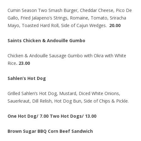
Cumin Season Two Smash Burger, Cheddar Cheese, Pico De
Gallo, Fried Jalapeno’s Strings, Romaine, Tomato, Sriracha
Mayo, Toasted Hard Roll, Side of Cajun Wedges.
20.00
Saints Chicken & Andouille Gumbo
Chicken & Andouille Sausage Gumbo with Okra with White
Rice
. 23.00
Sahlen’s Hot Dog
Grilled Sahlen’s Hot Dog, Mustard, Diced White Onions,
Sauerkraut, Dill Relish, Hot Dog Bun, Side of Chips & Pickle.
One Hot Dog/ 7.00 Two Hot Dogs/ 13.00
Brown Sugar BBQ Corn Beef Sandwich