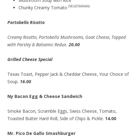
Mushroom Soup with Rice
(VEGETARIAN)
Chunky Creamy Tomato
Portobello Risotto
Creamy Risotto, Portobello Mushrooms, Goat Cheese, Topped
with Parsley & Balsamic Redux.
20.00
Grilled Cheese Special
Texas Toast, Pepper Jack & Cheddar Cheese, Your Choice of
Soup
.
16.00
Ny Bacon Egg & Cheese Sandwich
Smoke Bacon, Scramble Eggs, Swiss Cheese, Tomato,
Toasted Butter Hard Roll, Side of Chips & Pickle.
14.00
Mr. Pico De Gallo Smashburger