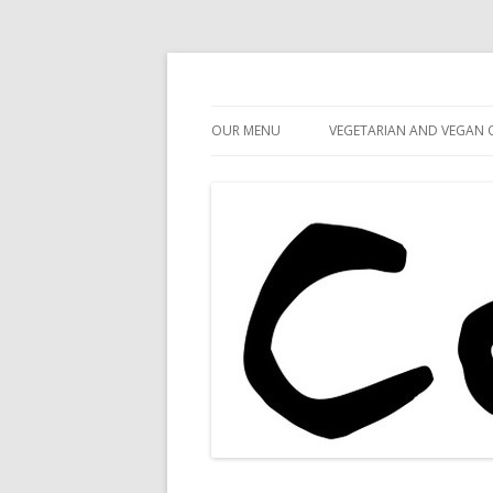
Cafe 59
Cafe 59 Food & Spiri
OUR MENU
VEGETARIAN AND VEGAN 