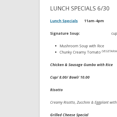
LUNCH SPECIALS 6/30
Lunch Specials
11am-4pm
Signature Soup:
cup 
Mushroom Soup with Rice
(VEGETARIA
Chunky Creamy Tomato
Chicken & Sausage Gumbo with Rice
Cup/ 8.00/ Bowl/ 10.00
Risotto
Creamy Risotto, Zucchini & Eggplant with
Grilled Cheese Special