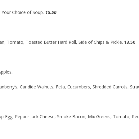
 Your Choice of Soup
.
15.50
, Tomato, Toasted Butter Hard Roll, Side of Chips & Pickle.
13.50
Apples,
nberry’s, Candide Walnuts, Feta, Cucumbers, Shredded Carrots, Stra
up Egg, Pepper Jack Cheese, Smoke Bacon, Mix Greens, Tomato, Red