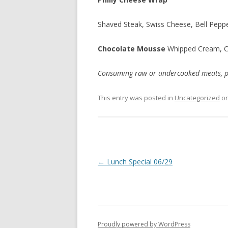
Shaved Steak, Swiss Cheese, Bell Pepp
Chocolate Mousse
Whipped Cream, 
Consuming raw or undercooked meats, poul
This entry was posted in
Uncategorized
o
Post
←
Lunch Special 06/29
navigation
Proudly powered by WordPress