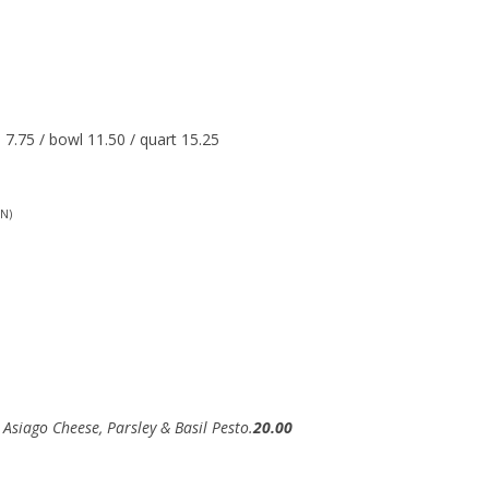
7.75 / bowl 11.50 / quart 15.25
N)
 Asiago Cheese, Parsley & Basil Pesto.
20.00