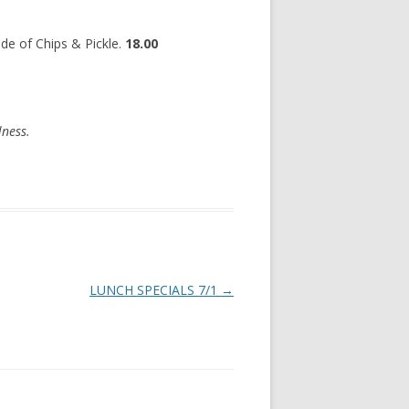
de of Chips & Pickle.
18.00
lness.
LUNCH SPECIALS 7/1
→