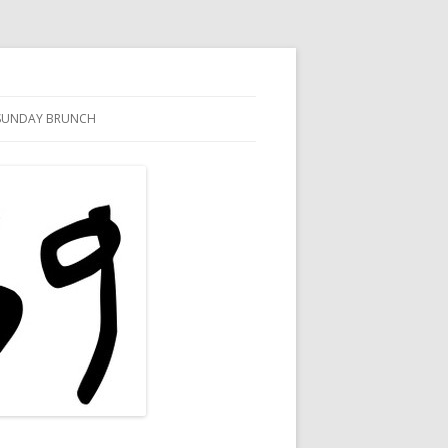
SUNDAY BRUNCH