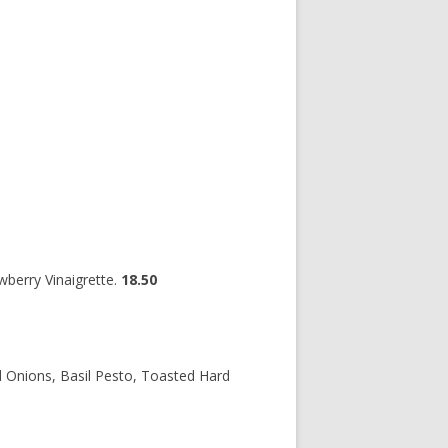
wberry Vinaigrette.
18.50
 Onions, Basil Pesto, Toasted Hard