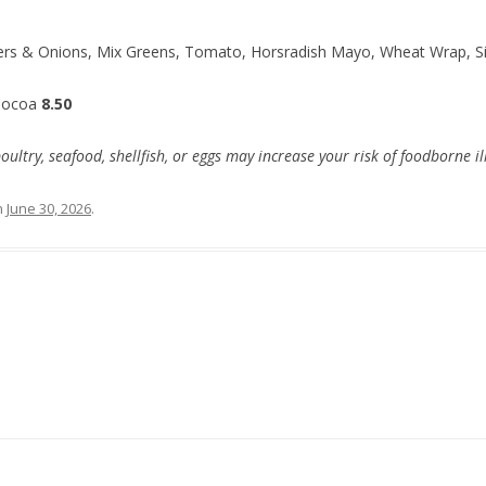
ers & Onions, Mix Greens, Tomato, Horsradish Mayo, Wheat Wrap, Si
Cocoa
8.50
try, seafood, shellfish, or eggs may increase your risk of foodborne il
n
June 30, 2026
.