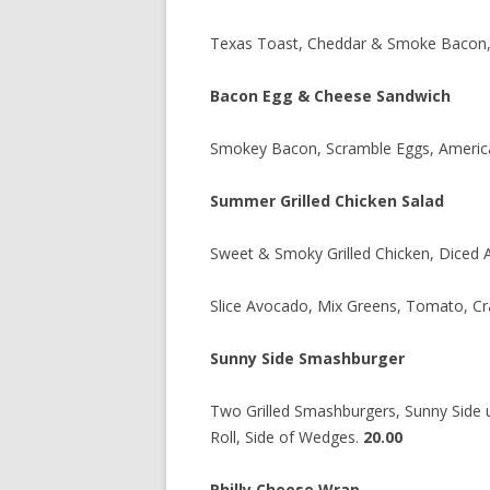
Texas Toast, Cheddar & Smoke Bacon,
Bacon Egg & Cheese Sandwich
Smokey Bacon, Scramble Eggs, American
Summer Grilled Chicken Salad
Sweet & Smoky Grilled Chicken, Diced 
Slice Avocado, Mix Greens, Tomato, Cra
Sunny Side Smashburger
Two Grilled Smashburgers, Sunny Side 
Roll, Side of Wedges.
20.00
Philly Cheese Wrap