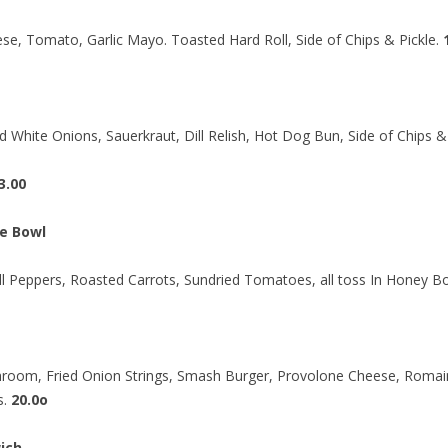
se, Tomato, Garlic Mayo. Toasted Hard Roll, Side of Chips & Pickle.
d White Onions, Sauerkraut, Dill Relish, Hot Dog Bun, Side of Chips & 
3.00
e Bowl
ell Peppers, Roasted Carrots, Sundried Tomatoes, all toss In Honey 
hroom, Fried Onion Strings, Smash Burger, Provolone Cheese, Romai
s.
20.0o
ich