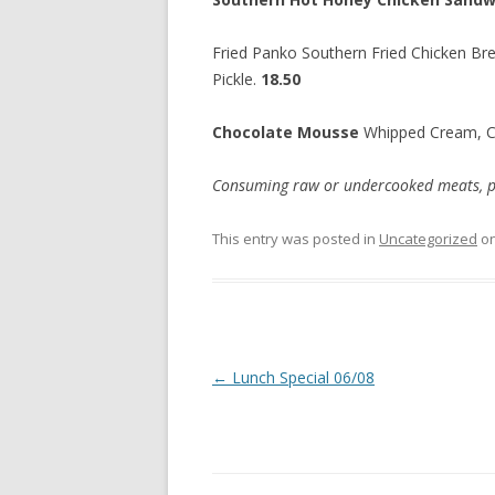
Fried Panko Southern Fried Chicken Bre
Pickle.
18.50
Chocolate Mousse
Whipped Cream, 
Consuming raw or undercooked meats, poul
This entry was posted in
Uncategorized
o
Post
←
Lunch Special 06/08
navigation