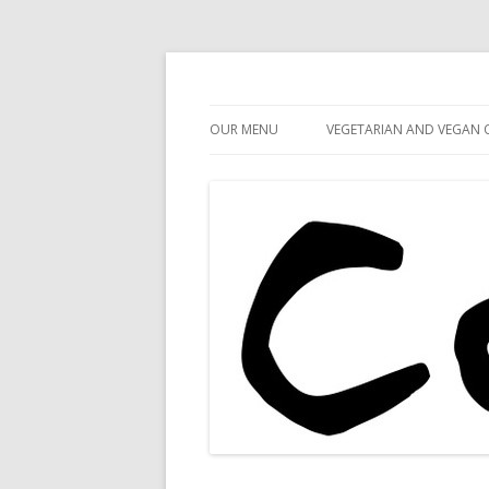
Cafe 59
Cafe 59 Food & Spiri
OUR MENU
VEGETARIAN AND VEGAN 