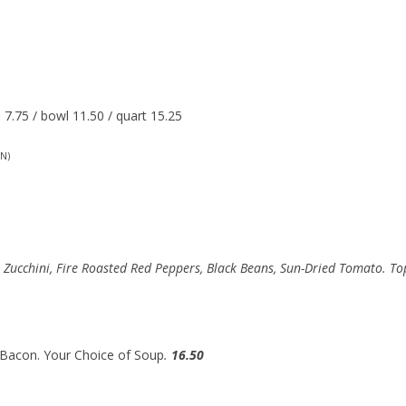
7.75 / bowl 11.50 / quart 15.25
N)
, Zucchini, Fire Roasted Red Peppers, Black Beans, Sun-Dried Tomato. T
 Bacon. Your Choice of Soup
.
16.50