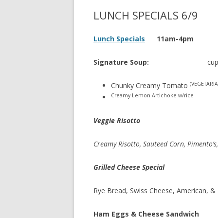
LUNCH SPECIALS 6/9
Lunch Specials
11am-4pm
Signature Soup:
cup 
(VEGETARIA
Chunky Creamy Tomato
Creamy Lemon Artichoke w/rice
Veggie Risotto
Creamy Risotto, Sauteed Corn, Pimento’s
Grilled Cheese Special
Rye Bread, Swiss Cheese, American, &
Ham Eggs & Cheese Sandwich