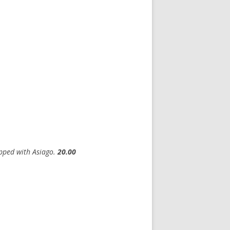
opped with Asiago.
20.00