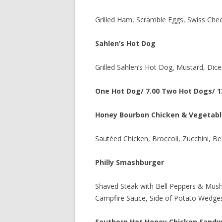
Grilled Ham, Scramble Eggs, Swiss Chee
Sahlen’s Hot Dog
Grilled Sahlen’s Hot Dog, Mustard, Dice
One Hot Dog/ 7.00 Two Hot Dogs/ 1
Honey Bourbon Chicken & Vegetabl
Sautéed Chicken, Broccoli, Zucchini, B
Philly Smashburger
Shaved Steak with Bell Peppers & Mus
Campfire Sauce, Side of Potato Wedge
Southern Hot Honey Chicken Sandw