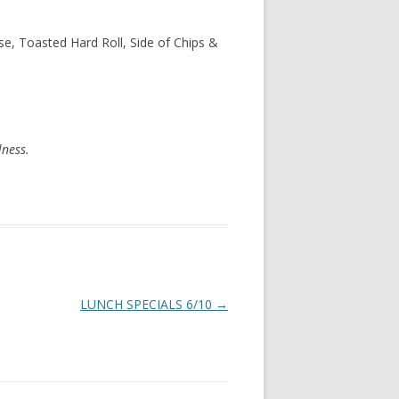
e, Toasted Hard Roll, Side of Chips &
lness.
LUNCH SPECIALS 6/10
→