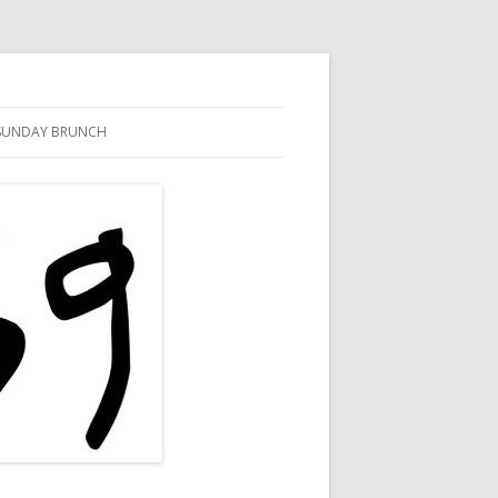
SUNDAY BRUNCH