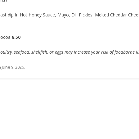
ast dip In Hot Honey Sauce, Mayo, Dill Pickles, Melted Cheddar Chees
Cocoa
8.50
try, seafood, shellfish, or eggs may increase your risk of foodborne il
n
June 9, 2026
.