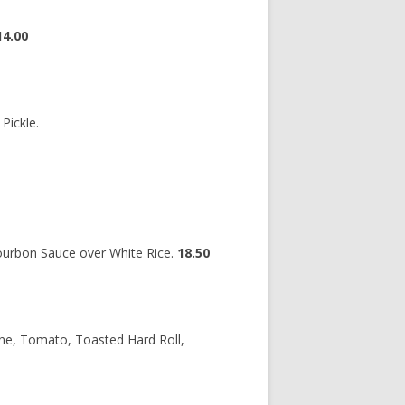
14.00
Pickle.
Bourbon Sauce over White Rice.
18.50
ne, Tomato, Toasted Hard Roll,