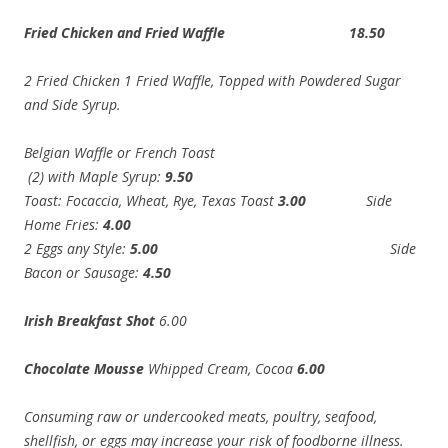
Fried Chicken and Fried Waffle 18.50
2 Fried Chicken 1 Fried Waffle, Topped with Powdered Sugar
and Side Syrup.
Belgian Waffle or French Toast
(2) with Maple Syrup:
9.50
Toast: Focaccia, Wheat, Rye, Texas Toast
3.00
Side
Home Fries:
4.00
2 Eggs any Style:
5.00
Side
Bacon or Sausage:
4.50
Irish Breakfast Shot
6.00
Chocolate Mousse
Whipped Cream, Cocoa
6.00
Consuming raw or undercooked meats, poultry, seafood,
shellfish, or eggs may increase your risk of foodborne illness.