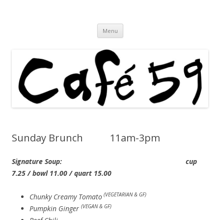
Cafe 59 Food & Spirits at 62 Allen St
Cafe 59
Skip
Menu
to
content
Sunday Brunch 11am-3pm
Signature Soup: cup
7.25 / bowl 11.00 / quart 15.00
(VEGETARIAN & GF)
Chunky Creamy Tomato
(VEGAN & GF)
Pumpkin Ginger