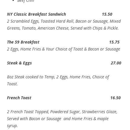
Beef Chili
NY Classic Breakfast Sandwich 15.50
2 Scrambled Eggs, Toasted Hard Roll, Bacon or Sausage, Mixed
Greens, Tomato, American Cheese, Served with Chips & Pickle.
The 59 Breakfast 15.75
2 Eggs, Home Fries & Your Choice of Toast & Bacon or Sausage
Steak & Eggs 27.00
8oz Steak cooked to Temp, 2 Eggs, Home Fries, Choice of
Toast.
French Toast 16.50
2 French Toast Topped, Powdered Sugar, Strawberries
Glaze
,
Served with Bacon or Sausage and Home Fries & maple
syrup.