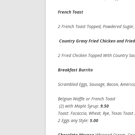
French Toas
2 French Toast Topped, Powder
Country Gravy Fried Chicken and Fri
2 Fried Chicken Topped With Country Sau
Breakfast Burri
Scrambled Eggs, Sausage, Bacon, America
Belgian Waffle or French Toast
(2) with Maple Syrup:
9.50
Toast: Focaccia, Wheat, Rye, Texas Toast
2 Eggs any Style:
5.
Chocolate Mousse
Whipped Cream, Co