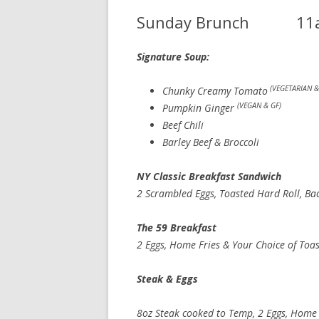
Sunday Brunch 11
Signature Soup: cup 7.
(VEGETARIAN &
Chunky Creamy Tomato
(VEGAN & GF)
Pumpkin Ginger
Beef Chili
Barley Beef & Broccoli
NY Classic Breakfast San
2 Scrambled Eggs, Toasted Hard Roll, Ba
The 59 Breakfa
2 Eggs, Home Fries & Your Choice of Toa
Steak & Egg
8oz Steak cooked to Temp, 2 Eggs, Home F