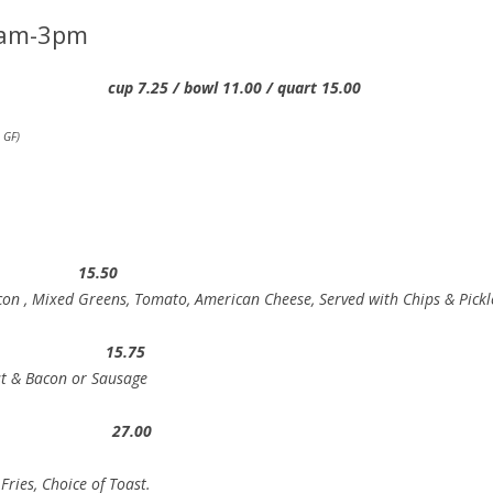
am-3pm
25 / bowl 11.00 / quart 15.00
 GF)
dwich 15.50
con , Mixed Greens, Tomato, American Cheese, Served with Chips & Pickl
st 15.75
st & Bacon or Sausage
s 27.00
ries, Choice of Toast.