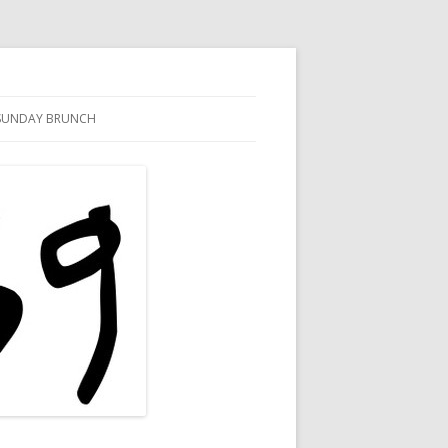
SUNDAY BRUNCH