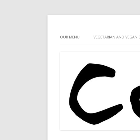
Cafe 59
Cafe 59 Food & Spiri
OUR MENU
VEGETARIAN AND VEGAN 