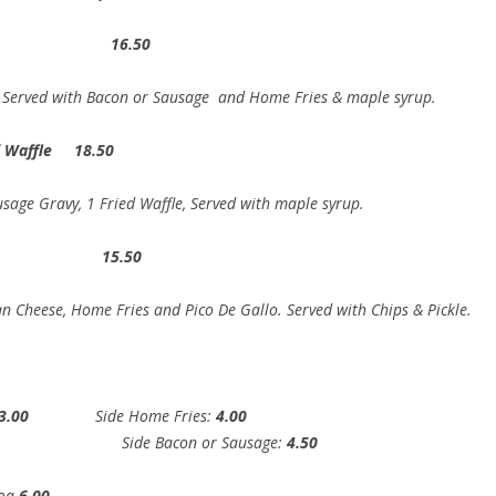
t 16.50
ed Sugar, Served with Bacon or Sausage and Home Fri
ed Waffle 18.50
sage Gravy, 1 Fried Waffle, Served with maple syrup.
to 15.50
n Cheese, Home Fries and Pico De Gallo. Served with Chips & Pickle.
3.00
Side Home Fries:
4.00
00
Side Bacon or Sausage:
4.50
coa
6.00