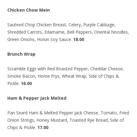
Chicken Chow Mein
Sauteed Chop Chicken Breast, Celery, Purple Cabbage,
Shredded Carrots, Edamame, Bell Peppers, Oriental Noodles,
Green Onions, Hoisin Soy Sauce.
18.00
Brunch Wrap
Scramble Eggs with Red Roasted Pepper, Cheddar Cheese,
Smoke Bacon, Home Frys, Wheat Wrap, Side of Chips &
Pickle.
16.00
Ham & Pepper Jack Melted
Pan Seard Ham & Melted Pepper Jack Cheese, Tomato, Fried
Onion Strings, Honey Mustard, Toasted Rye Bread, Side of
Chips & Pickle.
17.00