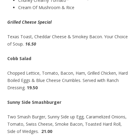
Chunky Creamy Tomato
Cream Of Mushroom & Rice
Grilled Cheese Special
Texas Toast, Cheddar Cheese & Smokey Bacon. Your Choice
of Soup
.
16.50
Cobb Salad
Chopped Lettice, Tomato, Bacon, Ham, Grilled Chicken, Hard
Boiled Eggs & Blue Cheese Crumbles. Served with Ranch
Dressing.
19.50
Sunny Side Smashburger
Two Smash Burger, Sunny Side up Egg, Caramelized Onions,
Tomato, Swiss Cheese, Smoke Bacon, Toasted Hard Roll,
Side of Wedges.
21.00