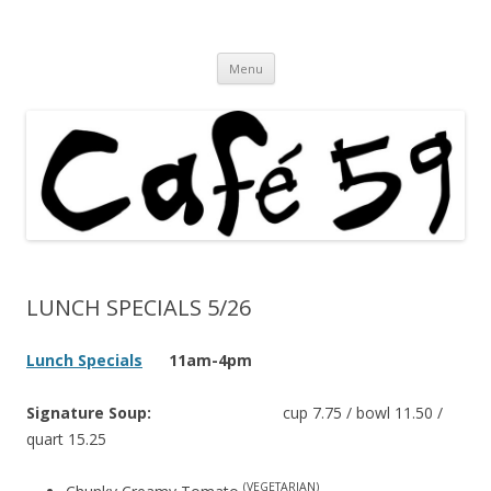
Cafe 59 Food & Spirits at 62 Allen St
Cafe 59
Skip
Menu
to
content
LUNCH SPECIALS 5/26
Lunch Specials
11am-4pm
Signature Soup:
cup 7.75 / bowl 11.50 /
quart 15.25
(VEGETARIAN)