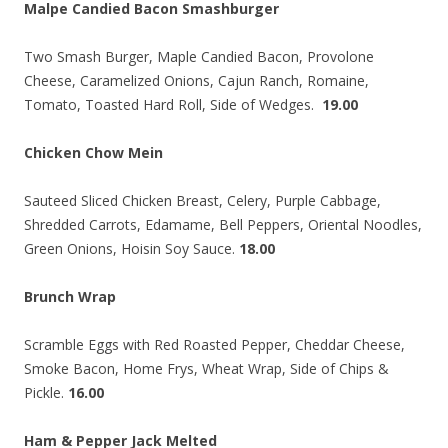
Malpe Candied Bacon Smashburger
Two Smash Burger, Maple Candied Bacon, Provolone
Cheese, Caramelized Onions, Cajun Ranch, Romaine,
Tomato, Toasted Hard Roll, Side of Wedges.
19.00
Chicken Chow Mein
Sauteed Sliced Chicken Breast, Celery, Purple Cabbage,
Shredded Carrots, Edamame, Bell Peppers, Oriental Noodles,
Green Onions, Hoisin Soy Sauce.
18.00
Brunch Wrap
Scramble Eggs with Red Roasted Pepper, Cheddar Cheese,
Smoke Bacon, Home Frys, Wheat Wrap, Side of Chips &
Pickle.
16.00
Ham & Pepper Jack Melted